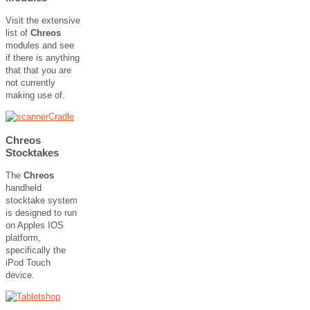
Visit the extensive
list of
Chreos
modules and see
if there is anything
that that you are
not currently
making use of.
Chreos
Stocktakes
The
Chreos
handheld
stocktake system
is designed to run
on Apples IOS
platform,
specifically the
iPod Touch
device.