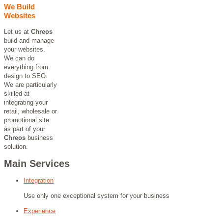
We Build
Websites
Let us at
Chreos
build and manage
your websites.
We can do
everything from
design to SEO.
We are particularly
skilled at
integrating your
retail, wholesale or
promotional site
as part of your
Chreos
business
solution.
Main Services
Integration
Use only one exceptional system for your business
Experience