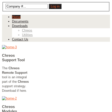
Home
Documents
Downloads
Chreos
Utilities
Contact Us
Chreos
Support Tool
The
Chreos
Remote Support
tool is an integral
part of the
Chreos
support strategy.
Download if here.
Chreos
Modules