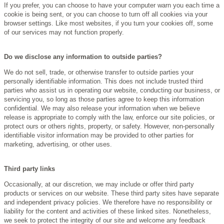
If you prefer, you can choose to have your computer warn you each time a
cookie is being sent, or you can choose to turn off all cookies via your
browser settings. Like most websites, if you turn your cookies off, some
of our services may not function properly.
Do we disclose any information to outside parties?
We do not sell, trade, or otherwise transfer to outside parties your
personally identifiable information. This does not include trusted third
parties who assist us in operating our website, conducting our business, or
servicing you, so long as those parties agree to keep this information
confidential. We may also release your information when we believe
release is appropriate to comply with the law, enforce our site policies, or
protect ours or others rights, property, or safety. However, non-personally
identifiable visitor information may be provided to other parties for
marketing, advertising, or other uses.
Third party links
Occasionally, at our discretion, we may include or offer third party
products or services on our website. These third party sites have separate
and independent privacy policies. We therefore have no responsibility or
liability for the content and activities of these linked sites. Nonetheless,
we seek to protect the integrity of our site and welcome any feedback