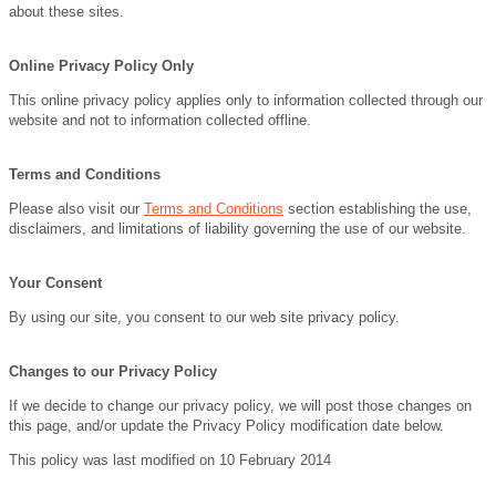
about these sites.
Online Privacy Policy Only
This online privacy policy applies only to information collected through our
website and not to information collected offline.
Terms and Conditions
Please also visit our
Terms and Conditions
section establishing the use,
disclaimers, and limitations of liability governing the use of our website.
Your Consent
By using our site, you consent to our web site privacy policy.
Changes to our Privacy Policy
If we decide to change our privacy policy, we will post those changes on
this page, and/or update the Privacy Policy modification date below.
This policy was last modified on 10 February 2014