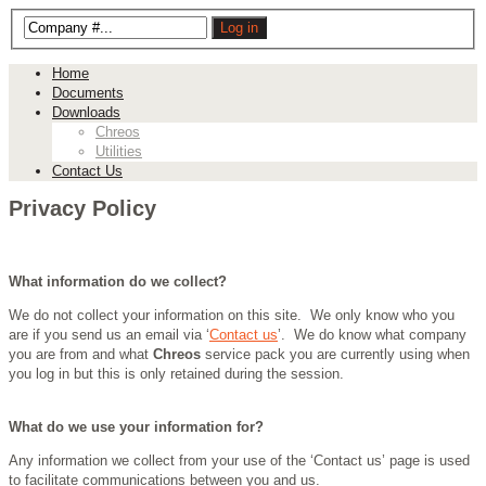
Home
Documents
Downloads
Chreos
Utilities
Contact Us
Privacy Policy
What information do we collect?
We do not collect your information on this site. We only know who you
are if you send us an email via ‘
Contact us
’. We do know what company
you are from and what
Chreos
service pack you are currently using when
you log in but this is only retained during the session.
What do we use your information for?
Any information we collect from your use of the ‘Contact us’ page is used
to facilitate communications between you and us.