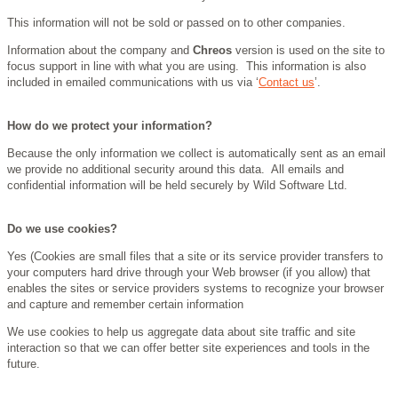
This information will not be sold or passed on to other companies.
Information about the company and
Chreos
version is used on the site to
focus support in line with what you are using. This information is also
included in emailed communications with us via ‘
Contact us
’.
How do we protect your information?
Because the only information we collect is automatically sent as an email
we provide no additional security around this data. All emails and
confidential information will be held securely by Wild Software Ltd.
Do we use cookies?
Yes (Cookies are small files that a site or its service provider transfers to
your computers hard drive through your Web browser (if you allow) that
enables the sites or service providers systems to recognize your browser
and capture and remember certain information
We use cookies to help us aggregate data about site traffic and site
interaction so that we can offer better site experiences and tools in the
future.